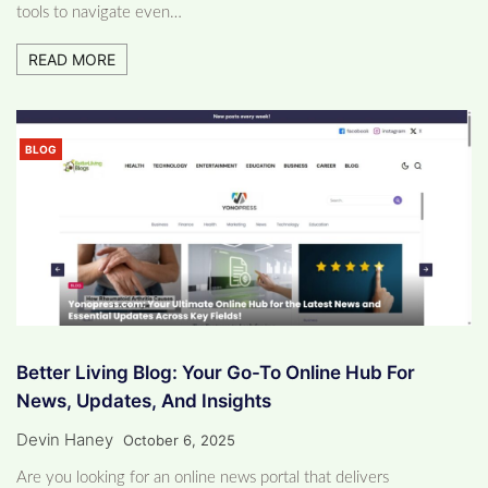
tools to navigate even…
READ MORE
BLOG
Better Living Blog: Your Go-To Online Hub For
News, Updates, And Insights
Devin Haney
October 6, 2025
Are you looking for an online news portal that delivers