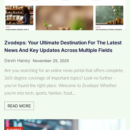
Zvodeps: Your Ultimate Destination For The Latest
News And Key Updates Across Multiple Fields
Devin Haney
November 25, 2025
Are you searching for an online news portal that offers complete,
360-degree coverage of important topics? Look no further –
you've found the right place. Welcome to Zvodeps! Whether
you're into tech, sports, fashion, food,…
READ MORE
BUSINESS