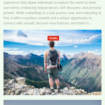
experience that allows individuals to explore the world on their
own terms, embracing independence, self-discovery, and personal
growth. While embarking on a solo journey may seem daunting at
first, it offers countless rewards and a unique opportunity to
connect with oneself, discover new horizons, and foster a…
TRAVEL