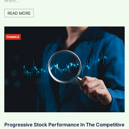
where…
READ MORE
FINANCE
Progressive Stock Performance In The Competitive