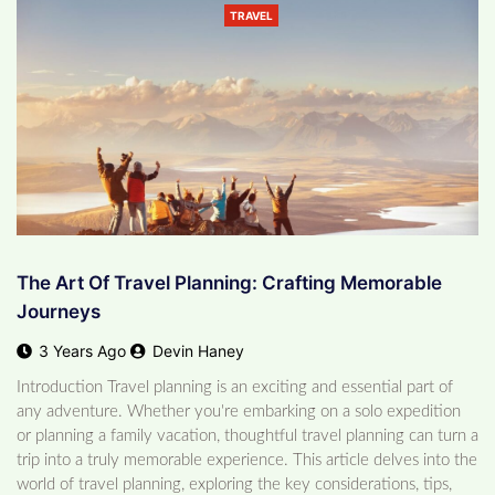
TRAVEL
The Art Of Travel Planning: Crafting Memorable
Journeys
3 Years Ago
Devin Haney
Introduction Travel planning is an exciting and essential part of
any adventure. Whether you're embarking on a solo expedition
or planning a family vacation, thoughtful travel planning can turn a
trip into a truly memorable experience. This article delves into the
world of travel planning, exploring the key considerations, tips,