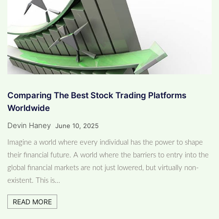
Comparing The Best Stock Trading Platforms
Worldwide
Devin Haney
June 10, 2025
Imagine a world where every individual has the power to shape
their financial future. A world where the barriers to entry into the
global financial markets are not just lowered, but virtually non-
existent. This is…
READ MORE