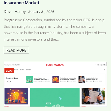
Insurance Market
Devin Haney
January 31, 2026
Progressive Corporation, symbolized by the ticker PGR, is a ship
that has navigated through many storms. The company, a
powerhouse in the insurance industry, has been a subject of keen
interest among investors, and the…
READ MORE
BLOG