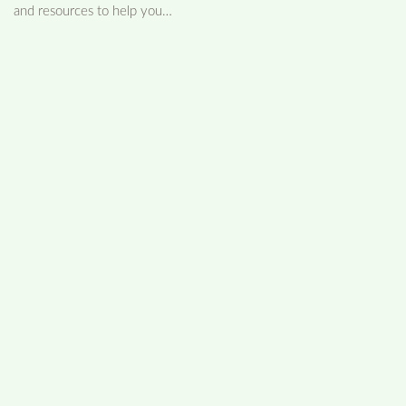
and resources to help you…