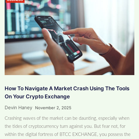
How To Navigate A Market Crash Using The Tools
On Your Crypto Exchange
Devin Haney
November 2, 2025
Crashing waves of the market can be daunting, especially when
the tides of cryptocurrency turn against you. But fear not, for
within the digital fortress of BTCC EXCHANGE, you possess the