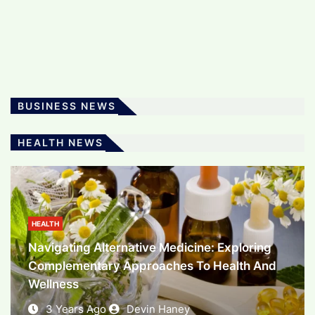
The Art And Science Of Software
Development: Powering The Digital Era
3 Years Ago
Devin Haney
BUSINESS NEWS
BUSINESS
HEALTH NEWS
Unlocking Financial Potential: Exploring The
World Of Investment
3 Years Ago
Devin Haney
HEALTH
Navigating Alternative Medicine: Exploring
Complementary Approaches To Health And
Wellness
3 Years Ago
Devin Haney