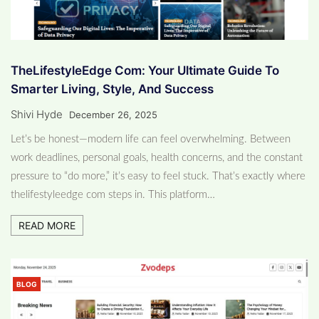
TheLifestyleEdge Com: Your Ultimate Guide To
Smarter Living, Style, And Success
Shivi Hyde
December 26, 2025
Let’s be honest—modern life can feel overwhelming. Between
work deadlines, personal goals, health concerns, and the constant
pressure to “do more,” it’s easy to feel stuck. That’s exactly where
thelifestyleedge com steps in. This platform…
READ MORE
BLOG