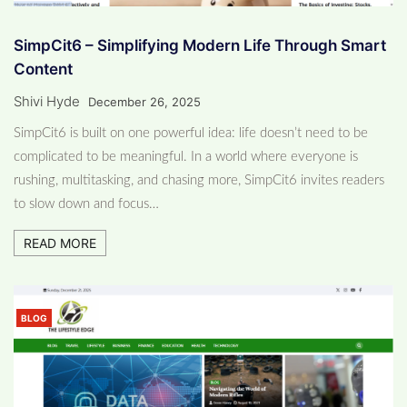
SimpCit6 – Simplifying Modern Life Through Smart
Content
Shivi Hyde
December 26, 2025
SimpCit6 is built on one powerful idea: life doesn’t need to be
complicated to be meaningful. In a world where everyone is
rushing, multitasking, and chasing more, SimpCit6 invites readers
to slow down and focus…
READ MORE
BLOG