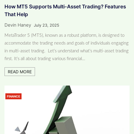
How MT5 Supports Multi-Asset Trading? Features
That Help
Devin Haney
July 23, 2025
MetaTrader 5 (MT5), known as a robust platform, is designed to
accommodate the trading needs and goals of individuals engaging
in multi-asset trading. Let’s understand what’s multi-asset trading
first. It’s all about trading various financial…
READ MORE
FINANCE