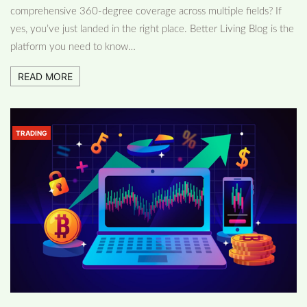
comprehensive 360-degree coverage across multiple fields? If
yes, you’ve just landed in the right place. Better Living Blog is the
platform you need to know…
READ MORE
TRADING