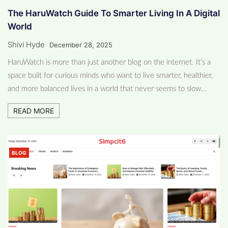
The HaruWatch Guide To Smarter Living In A Digital
World
Shivi Hyde
December 28, 2025
HaruWatch is more than just another blog on the internet. It’s a
space built for curious minds who want to live smarter, healthier,
and more balanced lives in a world that never seems to slow…
READ MORE
BLOG