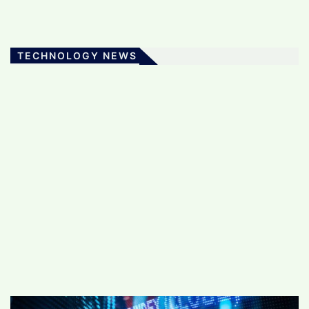
TECHNOLOGY NEWS