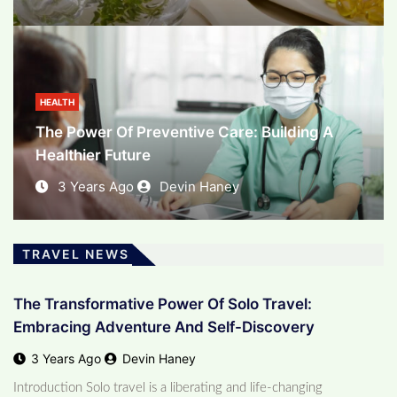
BUSINESS
The Evolving Landscape Of E-Commerce:
Unleashing The Power Of Online Business
HEALTH
The Power Of Preventive Care: Building A
3 Years Ago
Devin Haney
Healthier Future
3 Years Ago
Devin Haney
TRAVEL NEWS
The Transformative Power Of Solo Travel:
Embracing Adventure And Self-Discovery
3 Years Ago
Devin Haney
Introduction Solo travel is a liberating and life-changing