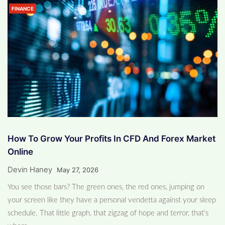
FINANCE
How To Grow Your Profits In CFD And Forex Market
Online
Devin Haney
May 27, 2026
You see those bars? The green ones, the red ones, jumping on
your screen like they have a personal vendetta against your sleep
schedule. That little graph, that zigzag of hope and terror, that's