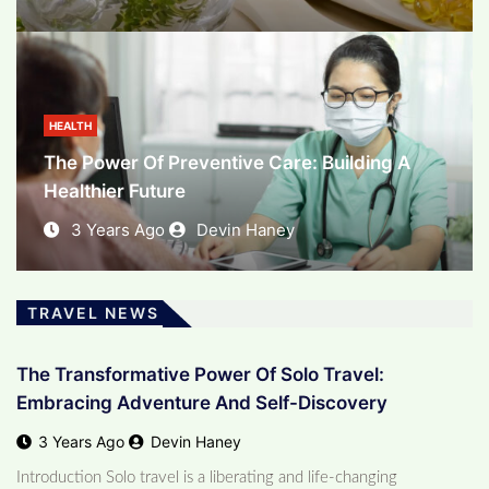
BUSINESS
The Evolving Landscape Of E-Commerce:
Unleashing The Power Of Online Business
HEALTH
The Power Of Preventive Care: Building A
3 Years Ago
Devin Haney
Healthier Future
3 Years Ago
Devin Haney
TRAVEL NEWS
The Transformative Power Of Solo Travel:
Embracing Adventure And Self-Discovery
3 Years Ago
Devin Haney
Introduction Solo travel is a liberating and life-changing