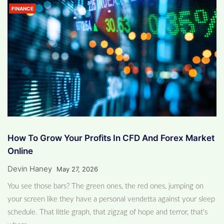
FINANCE
How To Grow Your Profits In CFD And Forex Market
Online
Devin Haney
May 27, 2026
You see those bars? The green ones, the red ones, jumping on
your screen like they have a personal vendetta against your sleep
schedule. That little graph, that zigzag of hope and terror, that's