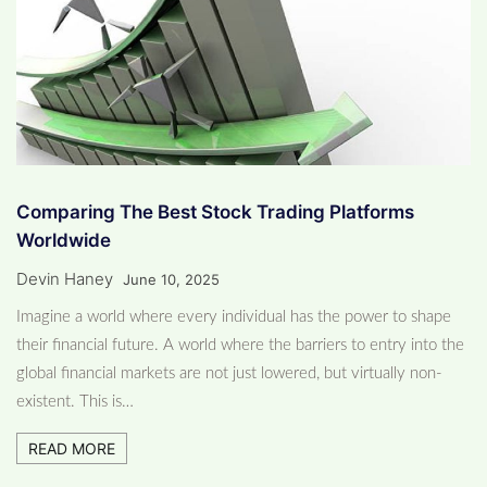
Comparing The Best Stock Trading Platforms
Worldwide
Devin Haney
June 10, 2025
Imagine a world where every individual has the power to shape
their financial future. A world where the barriers to entry into the
global financial markets are not just lowered, but virtually non-
existent. This is…
READ MORE