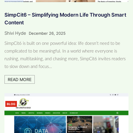
SimpCit6 – Simplifying Modern Life Through Smart
Content
Shivi Hyde
December 26, 2025
SimpCit6 is built on one powerful idea: life doesn’t need to be
complicated to be meaningful. In a world where everyone is
rushing, multitasking, and chasing more, SimpCit6 invites readers
to slow down and focus…
READ MORE
BLOG