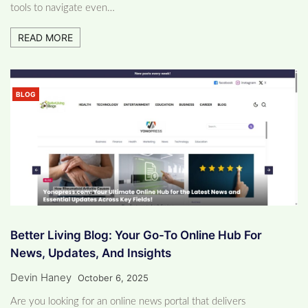
tools to navigate even…
READ MORE
BLOG
Better Living Blog: Your Go-To Online Hub For
News, Updates, And Insights
Devin Haney
October 6, 2025
Are you looking for an online news portal that delivers