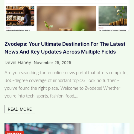
Zvodeps: Your Ultimate Destination For The Latest
News And Key Updates Across Multiple Fields
Devin Haney
November 25, 2025
Are you searching for an online news portal that offers complete,
360-degree coverage of important topics? Look no further –
you've found the right place. Welcome to Zvodeps! Whether
you're into tech, sports, fashion, food,…
READ MORE
BUSINESS