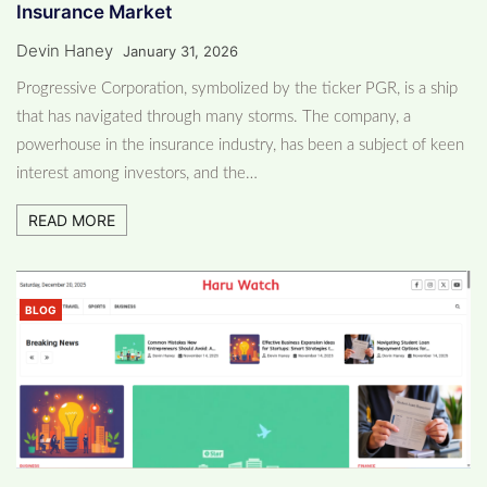
Insurance Market
Devin Haney
January 31, 2026
Progressive Corporation, symbolized by the ticker PGR, is a ship
that has navigated through many storms. The company, a
powerhouse in the insurance industry, has been a subject of keen
interest among investors, and the…
READ MORE
BLOG