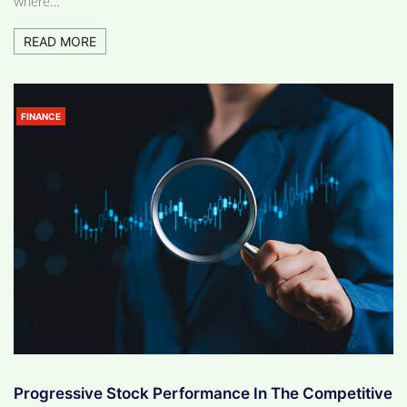
where…
READ MORE
FINANCE
Progressive Stock Performance In The Competitive