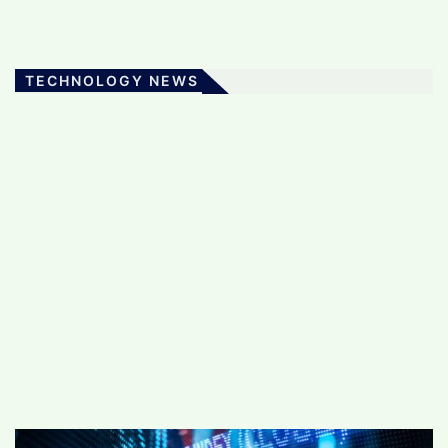
TECHNOLOGY NEWS