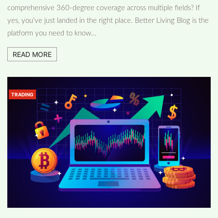
comprehensive 360-degree coverage across multiple fields? If
yes, you’ve just landed in the right place. Better Living Blog is the
platform you need to know…
READ MORE
TRADING