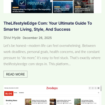
TheLifestyleEdge Com: Your Ultimate Guide To
Smarter Living, Style, And Success
Shivi Hyde
December 26, 2025
Let’s be honest—modern life can feel overwhelming. Between
work deadlines, personal goals, health concerns, and the constant
pressure to “do more,” it’s easy to feel stuck. That’s exactly where
thelifestyleedge com steps in. This platform…
READ MORE
BLOG