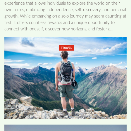
experience that allows individuals to explore the world on their
own terms, embracing independence, self-discovery, and personal
growth. While embarking on a solo journey may seem daunting at
first, it offers countless rewards and a unique opportunity to
connect with oneself, discover new horizons, and foster a…
TRAVEL