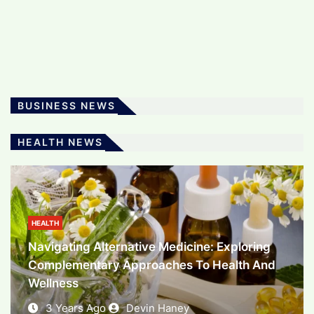
The Art And Science Of Software
Development: Powering The Digital Era
3 Years Ago
Devin Haney
BUSINESS NEWS
BUSINESS
HEALTH NEWS
Unlocking Financial Potential: Exploring The
World Of Investment
3 Years Ago
Devin Haney
HEALTH
Navigating Alternative Medicine: Exploring
Complementary Approaches To Health And
Wellness
3 Years Ago
Devin Haney