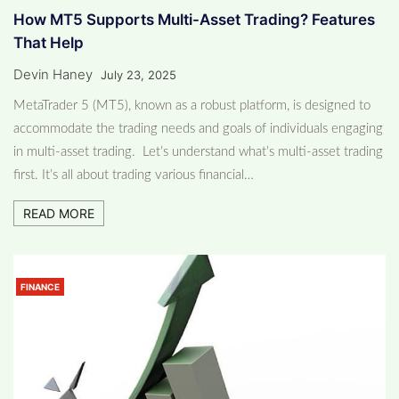
How MT5 Supports Multi-Asset Trading? Features
That Help
Devin Haney
July 23, 2025
MetaTrader 5 (MT5), known as a robust platform, is designed to
accommodate the trading needs and goals of individuals engaging
in multi-asset trading. Let’s understand what’s multi-asset trading
first. It’s all about trading various financial…
READ MORE
FINANCE