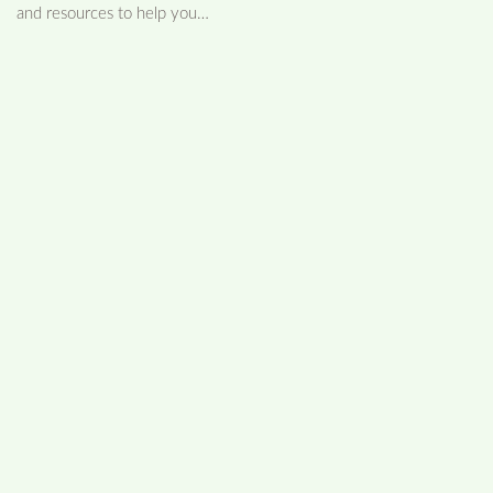
and resources to help you…