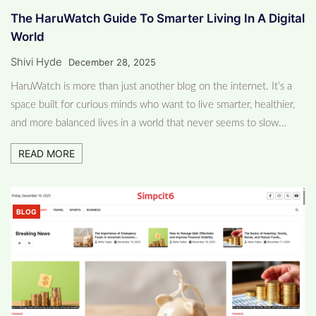
The HaruWatch Guide To Smarter Living In A Digital
World
Shivi Hyde
December 28, 2025
HaruWatch is more than just another blog on the internet. It’s a
space built for curious minds who want to live smarter, healthier,
and more balanced lives in a world that never seems to slow…
READ MORE
BLOG