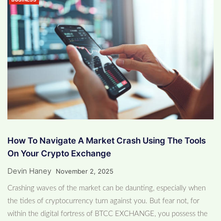
How To Navigate A Market Crash Using The Tools
On Your Crypto Exchange
Devin Haney
November 2, 2025
Crashing waves of the market can be daunting, especially when
the tides of cryptocurrency turn against you. But fear not, for
within the digital fortress of BTCC EXCHANGE, you possess the