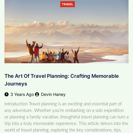
TRAVEL
The Art Of Travel Planning: Crafting Memorable
Journeys
3 Years Ago
Devin Haney
Introduction Travel planning is an exciting and essential part of
any adventure. Whether you're embarking on a solo expedition
or planning a family vacation, thoughtful travel planning can turn a
trip into a truly memorable experience. This article delves into the
world of travel planning, exploring the key considerations, tips,