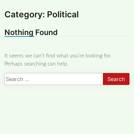
Category:
Political
Nothing Found
It seems we can’t find what you’re looking for.
Perhaps searching can help.