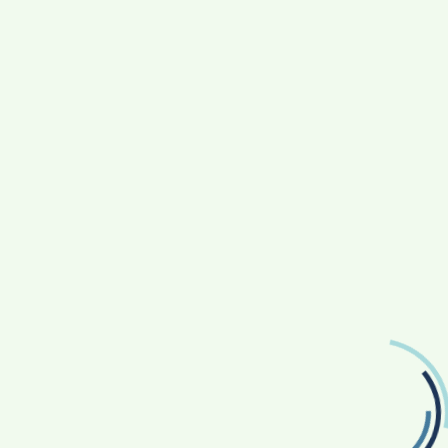
TRAVEL
The Art Of Travel Planning: Crafting Memorable
Journeys
3 Years Ago
Devin Haney
FOLLOW US