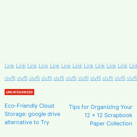
Link
Link
Link
Link
Link
Link
Link
Link
Link
Link
Link
Lin
slvfli
slvfli
slvfli
slvfli
slvfli
slvfli
slvfli
slvfli
slvfli
slvfli
slvfl
UNCATEGORIZED
Eco-Friendly Cloud
Tips for Organizing Your
Storage: google drive
12 x 12 Scrapbook
alternative to Try
Paper Collection