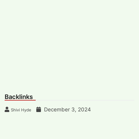
Backlinks
December 3, 2024
Shivi Hyde