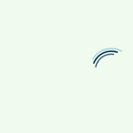
TRAVEL
The Art Of Travel Planning: Crafting Memorable
Journeys
3 Years Ago
Devin Haney
FOLLOW US
Facebook